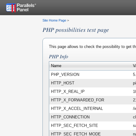
Site Home Page
>
PHP possibilities test page
This page allows to check the possibility to get 
PHP Info