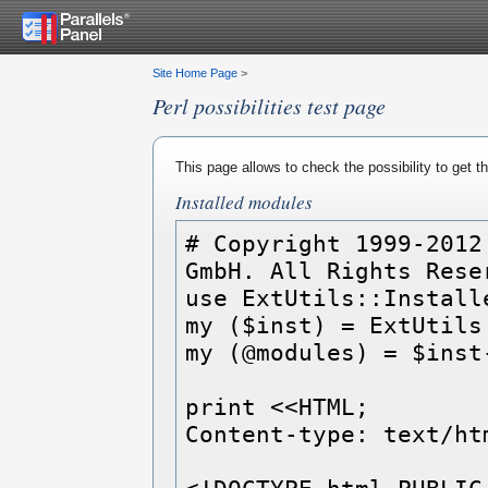
Site Home Page
>
Perl possibilities test page
This page allows to check the possibility to get 
Installed modules